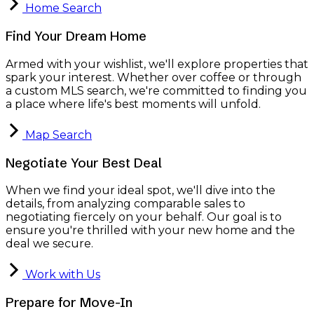
Home Search
Find Your Dream Home
Armed with your wishlist, we'll explore properties that
spark your interest. Whether over coffee or through
a custom MLS search, we're committed to finding you
a place where life's best moments will unfold.
Map Search
Negotiate Your Best Deal
When we find your ideal spot, we'll dive into the
details, from analyzing comparable sales to
negotiating fiercely on your behalf. Our goal is to
ensure you're thrilled with your new home and the
deal we secure.
Work with Us
Prepare for Move-In