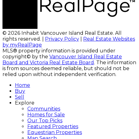
© 2026 Inhabit Vancouver Island Real Estate. All
rights reserved. |
Privacy Policy
|
Real Estate Websites
by myRealPage
MLS® property information is provided under
copyright© by the
Vancouver Island Real Estate
Board and Victoria Real Estate Board
. The information
is from sources deemed reliable, but should not be
relied upon without independent verification.
Home
Buy
Sell
Explore
Communities
Homes for Sale
Our Top Picks
Featured Properties
Equestrian Properties
Map Search