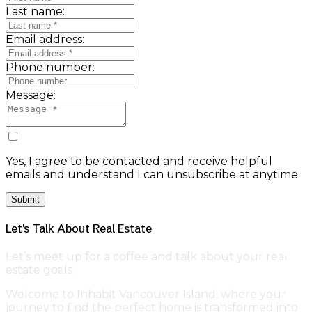
Last name:
Email address:
Phone number:
Message:
Yes, I agree to be contacted and receive helpful
emails and understand I can unsubscribe at anytime.
Submit
Let's Talk About Real Estate
Let’s meet up for a coffee and talk about your real
estate goals.
Welcome to Inhabit Vancouver Island, where your
journey to find the perfect home is transformed into