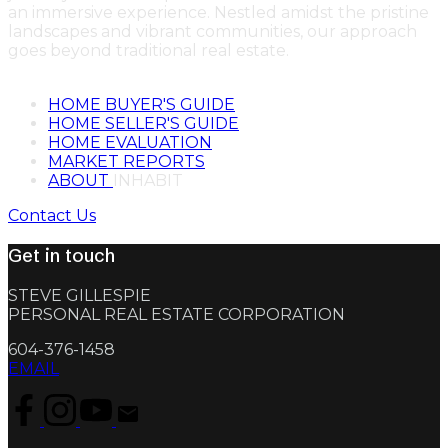
an immersive experience. Nestled amidst the pristine
landscapes and vibrant communities, our approach
goes beyond traditional real estate.
HOME BUYER'S GUIDE
HOME SELLER'S GUIDE
HOME EVALUATION
MARKET REPORTS
ABOUT
INHABIT
Contact Us
Get in touch
STEVE GILLESPIE
PERSONAL REAL ESTATE CORPORATION
604-376-1458
EMAIL