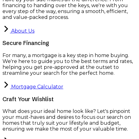
financing to handing over the keys, we're with you
every step of the way, ensuring a smooth, efficient,
and value-packed process.
About Us
Secure Financing
For many, a mortgage is a key step in home buying.
We're here to guide you to the best terms and rates,
helping you get pre-approved at the outset to
streamline your search for the perfect home.
Mortgage Calculator
Craft Your Wishlist
What does your ideal home look like? Let's pinpoint
your must-haves and desires to focus our search on
homes that truly suit your lifestyle and budget,
ensuring we make the most of your valuable time.