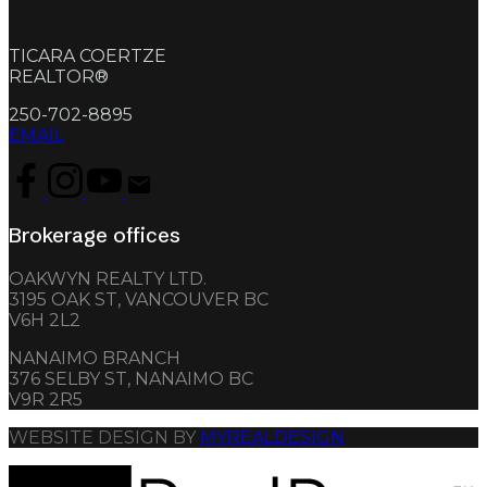
.
TICARA COERTZE
REALTOR®
250-702-8895
EMAIL
Brokerage offices
OAKWYN REALTY LTD.
3195 OAK ST, VANCOUVER BC
V6H 2L2
NANAIMO BRANCH
376 SELBY ST, NANAIMO BC
V9R 2R5
WEBSITE DESIGN BY
MYREALDESIGN