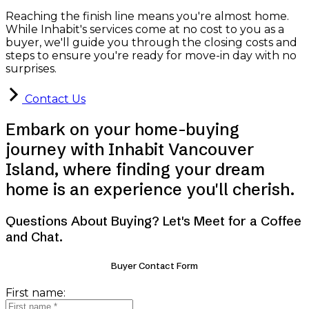
Reaching the finish line means you're almost home.
While Inhabit's services come at no cost to you as a
buyer, we'll guide you through the closing costs and
steps to ensure you're ready for move-in day with no
surprises.
Contact Us
Embark on your home-buying
journey with Inhabit Vancouver
Island, where finding your dream
home is an experience you'll cherish.
Questions About Buying? Let's Meet for a Coffee
and Chat.
Buyer Contact Form
First name: