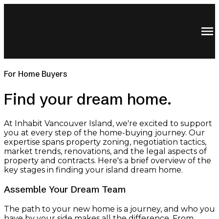
For Home Buyers
Find your dream home.
At Inhabit Vancouver Island, we're excited to support
you at every step of the home-buying journey. Our
expertise spans property zoning, negotiation tactics,
market trends, renovations, and the legal aspects of
property and contracts. Here's a brief overview of the
key stages in finding your island dream home.
Assemble Your Dream Team
The path to your new home is a journey, and who you
have by your side makes all the difference. From